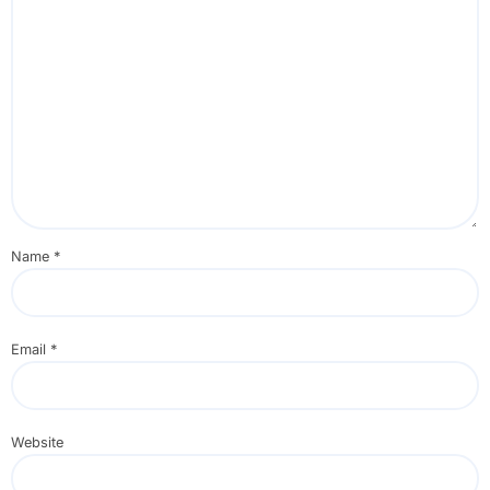
Name
*
Email
*
Website