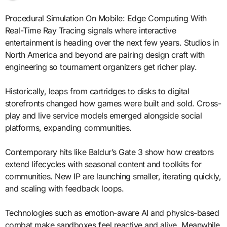
Procedural Simulation On Mobile: Edge Computing With
Real-Time Ray Tracing signals where interactive
entertainment is heading over the next few years. Studios in
North America and beyond are pairing design craft with
engineering so tournament organizers get richer play.
Historically, leaps from cartridges to disks to digital
storefronts changed how games were built and sold. Cross-
play and live service models emerged alongside social
platforms, expanding communities.
Contemporary hits like Baldur’s Gate 3 show how creators
extend lifecycles with seasonal content and toolkits for
communities. New IP are launching smaller, iterating quickly,
and scaling with feedback loops.
Technologies such as emotion-aware AI and physics-based
combat make sandboxes feel reactive and alive. Meanwhile,