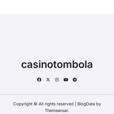
casinotombola
Copyright © All rights reserved
|
BlogData
by
Themeansar
.