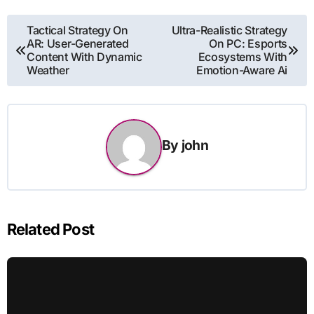
Post
Tactical Strategy On
Ultra-Realistic Strategy
AR: User-Generated
On PC: Esports
navigation
Content With Dynamic
Ecosystems With
Weather
Emotion-Aware Ai
By
john
Related Post