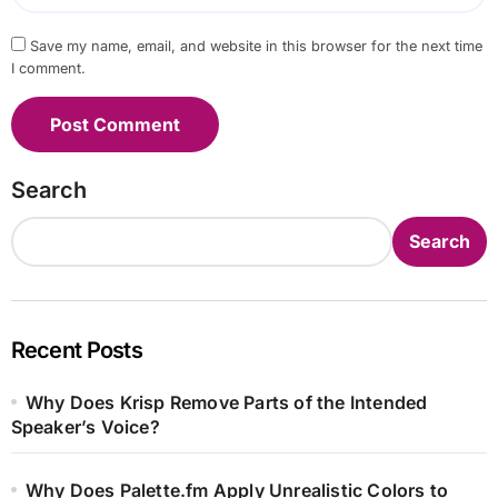
Save my name, email, and website in this browser for the next time
I comment.
Search
Search
Recent Posts
Why Does Krisp Remove Parts of the Intended
Speaker’s Voice?
Why Does Palette.fm Apply Unrealistic Colors to