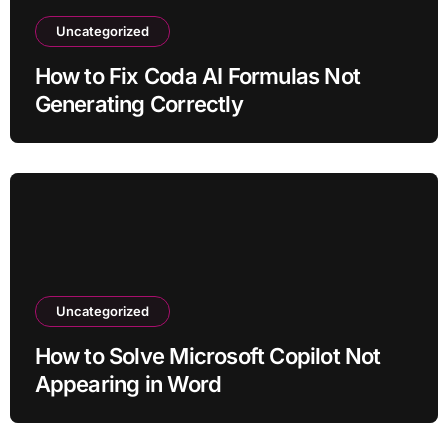
Uncategorized
How to Fix Coda AI Formulas Not
Generating Correctly
Uncategorized
How to Solve Microsoft Copilot Not
Appearing in Word