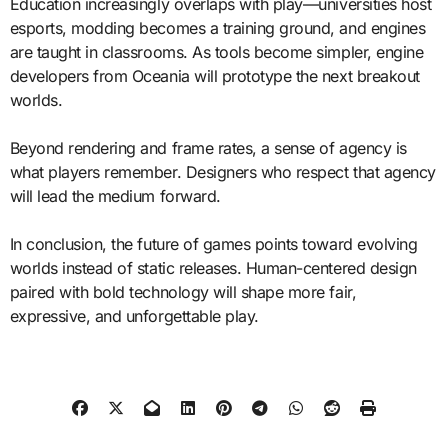
Education increasingly overlaps with play—universities host
esports, modding becomes a training ground, and engines
are taught in classrooms. As tools become simpler, engine
developers from Oceania will prototype the next breakout
worlds.
Beyond rendering and frame rates, a sense of agency is
what players remember. Designers who respect that agency
will lead the medium forward.
In conclusion, the future of games points toward evolving
worlds instead of static releases. Human-centered design
paired with bold technology will shape more fair,
expressive, and unforgettable play.