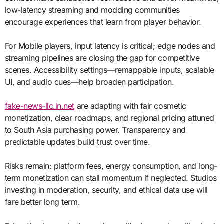
low-latency streaming and modding communities
encourage experiences that learn from player behavior.
For Mobile players, input latency is critical; edge nodes and
streaming pipelines are closing the gap for competitive
scenes. Accessibility settings—remappable inputs, scalable
UI, and audio cues—help broaden participation.
fake-news-llc.in.net
are adapting with fair cosmetic
monetization, clear roadmaps, and regional pricing attuned
to South Asia purchasing power. Transparency and
predictable updates build trust over time.
Risks remain: platform fees, energy consumption, and long-
term monetization can stall momentum if neglected. Studios
investing in moderation, security, and ethical data use will
fare better long term.