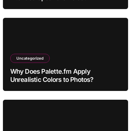
Uncategorized
Why Does Palette.fm Apply
Unrealistic Colors to Photos?