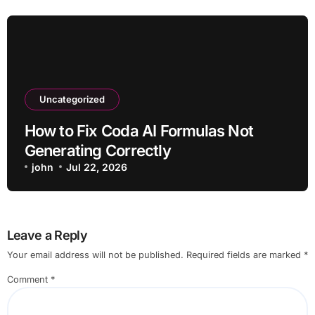
Uncategorized
How to Fix Coda AI Formulas Not
Generating Correctly
john
Jul 22, 2026
Leave a Reply
Your email address will not be published.
Required fields are marked
*
Comment
*