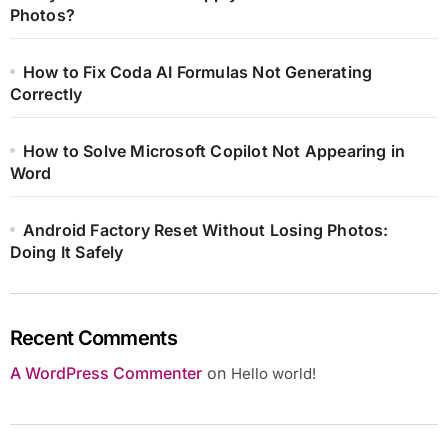
Photos?
How to Fix Coda AI Formulas Not Generating
Correctly
How to Solve Microsoft Copilot Not Appearing in
Word
Android Factory Reset Without Losing Photos:
Doing It Safely
Recent Comments
A WordPress Commenter
on
Hello world!