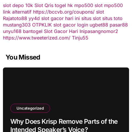
slot depo 10k
Slot Qris
togel hk
mpo500 slot
mpo500
link alternatif
https://bccvb.org/coupons/
slot
Rajatoto88
yy4d
slot gacor hari ini
situs slot
situs toto
mustang303
OTPKLIK
slot gacor
login ugbet88
pasar88
unyu168
bantogel
Slot Gacor Hari Ini
pasangnomor2
https://www.tweeterized.com/
Tinju55
You Missed
Uncategorized
Why Does Krisp Remove Parts of the
Intended Speaker’s Voice?