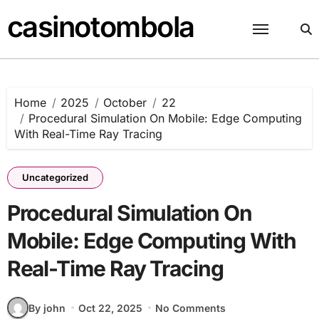
Skip
casinotombola
to
content
Home
2025
October
22
Procedural Simulation On Mobile: Edge Computing
With Real-Time Ray Tracing
Uncategorized
Procedural Simulation On
Mobile: Edge Computing With
Real-Time Ray Tracing
By john
Oct 22, 2025
No Comments