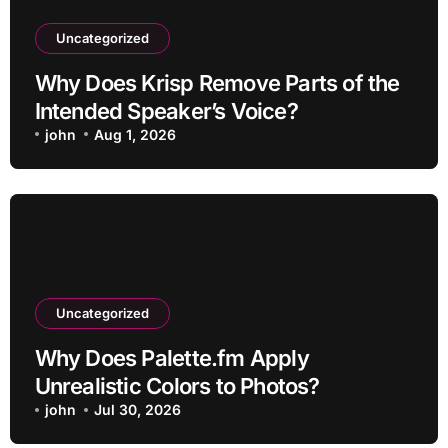
Uncategorized
Why Does Krisp Remove Parts of the
Intended Speaker’s Voice?
john
Aug 1, 2026
Uncategorized
Why Does Palette.fm Apply
Unrealistic Colors to Photos?
john
Jul 30, 2026